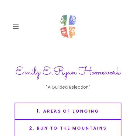
Emily E.Ryan Homework
"A Guilded Relection"
1. AREAS OF LONGING
2. RUN TO THE MOUNTAINS