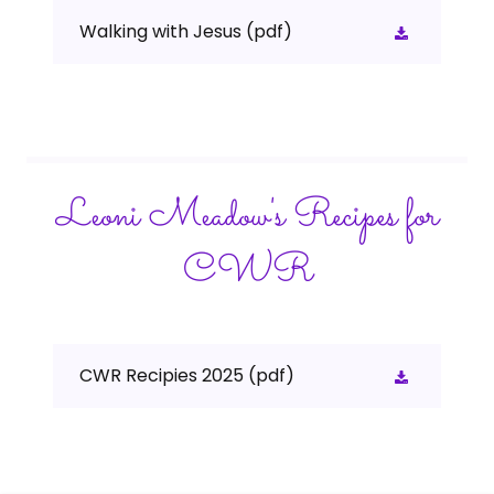
Walking with Jesus
(pdf)
Leoni Meadow's Recipes for
CWR
CWR Recipies 2025
(pdf)