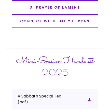
3. PRAYER OF LAMENT
CONNECT WITH EMILY E. RYAN
Mini-Session Handouts
2025
A Sabbath Special Tea
(pdf)